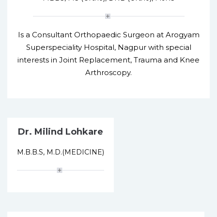
Is a Consultant Orthopaedic Surgeon at Arogyam
Superspeciality Hospital, Nagpur with special
interests in Joint Replacement, Trauma and Knee
Arthroscopy.
Dr. Milind Lohkare
M.B.B.S, M.D.(MEDICINE)