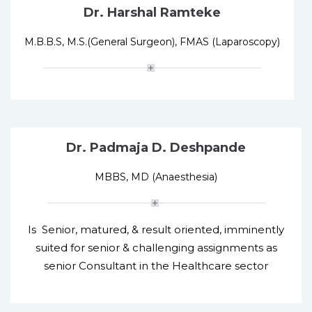
Dr. Harshal Ramteke
M.B.B.S, M.S.(General Surgeon), FMAS (Laparoscopy)
Dr. Padmaja D. Deshpande
MBBS, MD (Anaesthesia)
Is Senior, matured, & result oriented, imminently
suited for senior & challenging assignments as
senior Consultant in the Healthcare sector