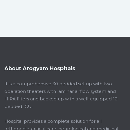
About Arogyam Hospitals
It is a comprehensive 30 bedded set up with two
operation theaters with laminar airflow system and
HIPA filters and backed up with a well-equipped 10
bedded ICU.
Hospital provides a complete solution for all
orthopedic, critical care, neurological and medicinal