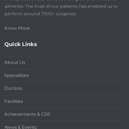
ailments. The trust of our patients has enabled us to
perform around 7000+ surgeries.
Know More
Quick Links
About Us
Specialities
Doctors
Facilities
Achievements & CSR
News & Events