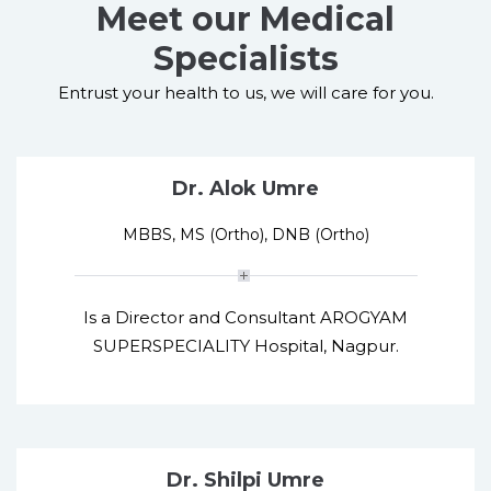
Meet our Medical
Specialists
Entrust your health to us, we will care for you.
Dr. Alok Umre
MBBS, MS (Ortho), DNB (Ortho)
Is a Director and Consultant AROGYAM
SUPERSPECIALITY Hospital, Nagpur.
Dr. Shilpi Umre