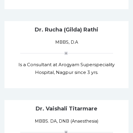
Dr. Rucha (Gilda) Rathi
MBBS, D.A
Is a Consultant at Arogyam Superspeciality
Hospital, Nagpur since 3 yrs.
Dr. Vaishali Titarmare
MBBS. DA, DNB (Anaesthesia)