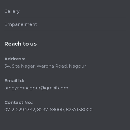
Gallery
Empanelment
Reach to us
Address:
34, Sita Nagar, Wardha Road, Nagpur
Email Id:
arogyamnagpur@gmail.com
Contact No.:
0712-2294342
,
8237168000
,
8237138000