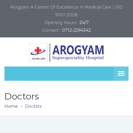
Arogyam A Center Of Excellence in Medical Care | ISO
9001:2008
Opening Hours :
24/7
Contact :
0712-2294342
Doctors
Home
Doctors