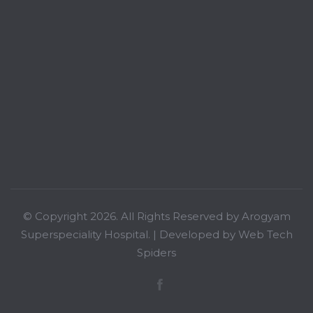
© Copyright 2026. All Rights Reserved by Arogyam
Superspeciality Hospital. | Developed by
Web Tech
Spiders