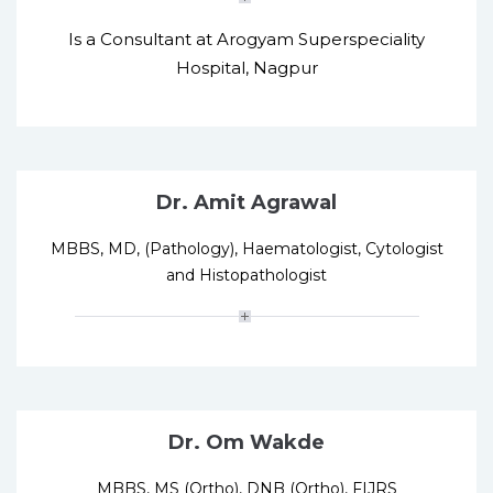
Is a Consultant at Arogyam Superspeciality
Hospital, Nagpur
Dr. Amit Agrawal
MBBS, MD, (Pathology), Haematologist, Cytologist
and Histopathologist
Dr. Om Wakde
MBBS, MS (Ortho), DNB (Ortho), FIJRS