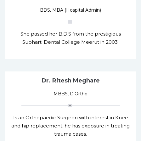
BDS, MBA (Hospital Admin)
She passed her B.D.S from the prestigious
Subharti Dental College Meerut in 2003.
Dr. Ritesh Meghare
MBBS, D.Ortho
Is an Orthopaedic Surgeon with interest in Knee
and hip replacement, he has exposure in treating
trauma cases.