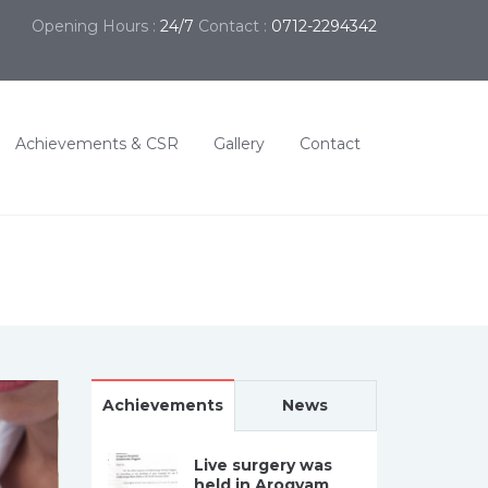
Opening Hours :
24/7
Contact :
0712-2294342
Achievements & CSR
Gallery
Contact
Achievements
News
Live surgery was
held in Arogyam