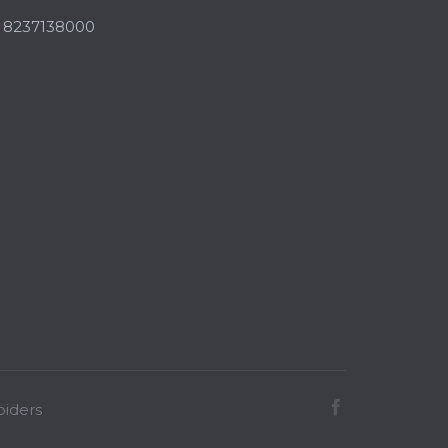
,
8237138000
iders