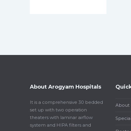
About Arogyam Hospitals
Quick
It is a comprehensive 30 bedded
About
set up with two operation
theaters with laminar airflow
Special
system and HIPA filters and