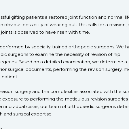
ful gifting patients a restored joint function and normal lif
 obvious possibility of wearing out. This calls for a revision j
joints is observed to have risen with time.
 performed by specialty-trained
orthopedic
surgeons. We h
ic surgeons to examine the necessity of revision of hip
geries. Based on a detailed examination, we determine a
ior surgical documents, performing the revision surgery, m
 patient.
vision surgery and the complexities associated with the sur
 exposure to performing the meticulous revision surgeries 
d on individual cases, our team of orthopaedic surgeons det
ch and surgical expertise.
m.