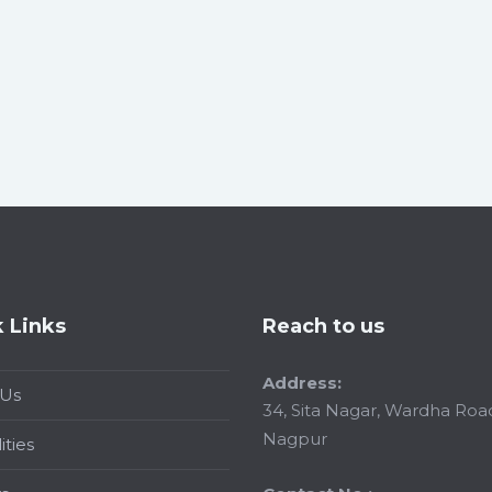
 Links
Reach to us
Address:
 Us
34, Sita Nagar, Wardha Roa
Nagpur
ities