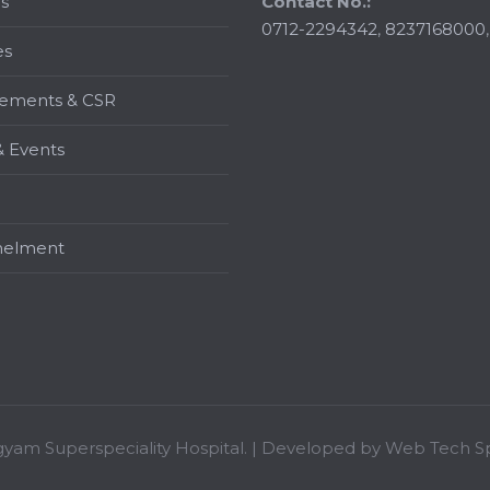
s
Contact No.:
0712-2294342
,
8237168000
es
ements & CSR
 Events
elment
gyam Superspeciality Hospital. | Developed by
Web Tech Sp