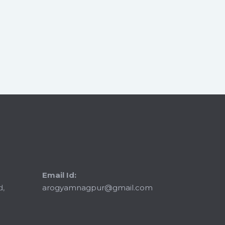
Email Id:
d,
arogyamnagpur@gmail.com