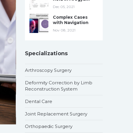
Dec 05, 2021
Complex Cases
with Navigation
Nov 08, 2021
Specializations
Arthroscopy Surgery
Deformity Correction by Limb
Reconstruction System
Dental Care
Joint Replacement Surgery
Orthopaedic Surgery