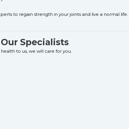
erts to regain strength in your joints and live a normal life.
Our Specialists
health to us, we will care for you.