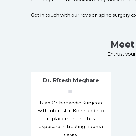
Get in touch with our revision spine surgery exp
Meet 
Entrust your 
Dr. Ritesh Meghare
Is an Orthopaedic Surgeon
with interest in Knee and hip
replacement, he has
exposure in treating trauma
cases.