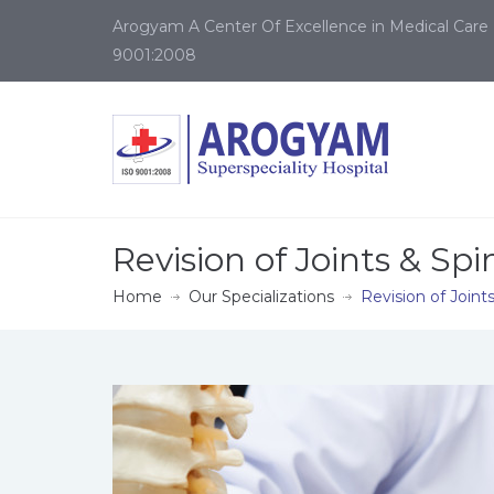
Arogyam A Center Of Excellence in Medical Care 
9001:2008
Revision of Joints & Spi
Home
Our Specializations
Revision of Joint