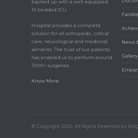
Doctor
backed up with a well-equipped
10 bedded ICU.
Faciliti
Hospital provides a complete
Achiev
solution for all orthopedic, critical
care, neurological and medicinal
News &
ailments. The trust of our patients
Gallery
has enabled us to perform around
7000+ surgeries.
Empan
Know More
© Copyright 2026. All Rights Reserved by Aro