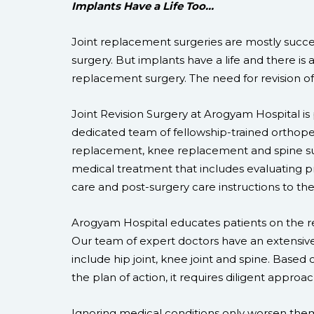
Implants Have a Life Too…
Joint replacement surgeries are mostly success
surgery. But implants have a life and there is an
replacement surgery. The need for revision of 
Joint Revision Surgery at Arogyam Hospital is
dedicated team of fellowship-trained orthoped
replacement, knee replacement and spine sur
medical treatment that includes evaluating pr
care and post-surgery care instructions to the
Arogyam Hospital educates patients on the re
Our team of expert doctors have an extensive
include hip joint, knee joint and spine. Base
the plan of action, it requires diligent approa
Ignoring medical conditions only worsen the