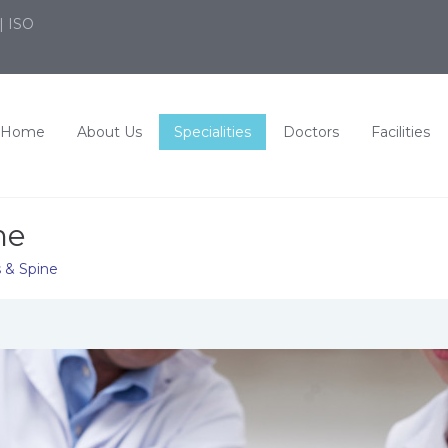
| ISO
Home
About Us
Specialities
Doctors
Facilities
ne
s & Spine