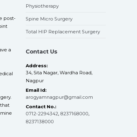
Physiotherapy
e post-
Spine Micro Surgery
oint
Total HIP Replacement Surgery
ave a
Contact Us
Address:
34, Sita Nagar, Wardha Road,
edical
Nagpur
Email Id:
gery.
arogyamnagpur@gmail.com
that
Contact No.:
ermine
0712-2294342
,
8237168000
,
8237138000