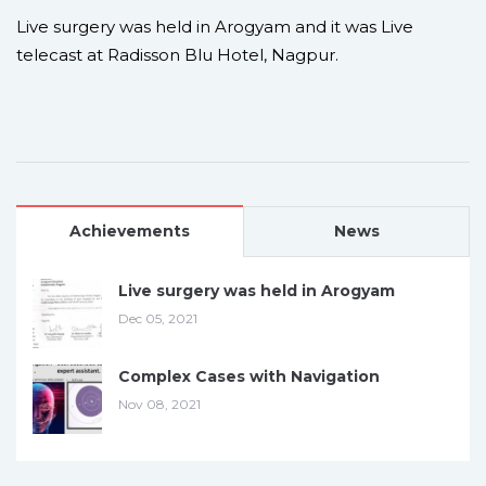
Live surgery was held in Arogyam and it was Live
telecast at Radisson Blu Hotel, Nagpur.
Achievements
News
Live surgery was held in Arogyam
Dec 05, 2021
Complex Cases with Navigation
Nov 08, 2021