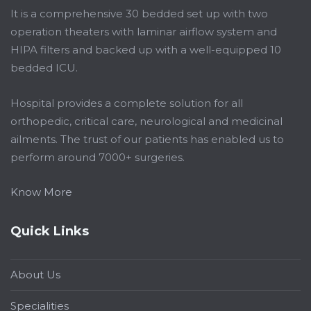
It is a comprehensive 30 bedded set up with two
operation theaters with laminar airflow system and
HIPA filters and backed up with a well-equipped 10
bedded ICU.
Hospital provides a complete solution for all
orthopedic, critical care, neurological and medicinal
ailments. The trust of our patients has enabled us to
perform around 7000+ surgeries.
Know More
Quick Links
About Us
Specialities