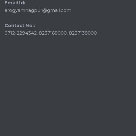
Email Id:
arogyamnagpur@gmail.com
Contact No.:
0712-2294342
,
8237168000
,
8237138000