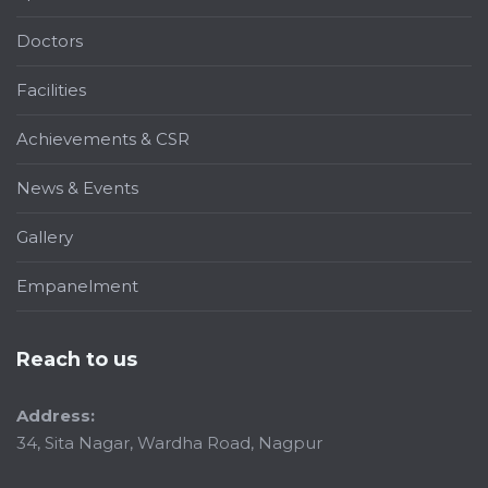
Doctors
Facilities
Achievements & CSR
News & Events
Gallery
Empanelment
Reach to us
Address:
34, Sita Nagar, Wardha Road, Nagpur