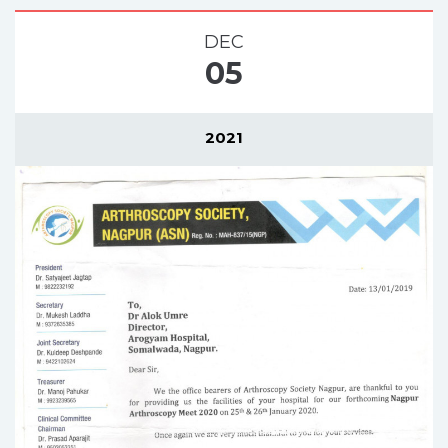
DEC
05
2021