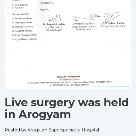
Live surgery was held
in Arogyam
Posted by
Arogyam Superspeciality Hospital