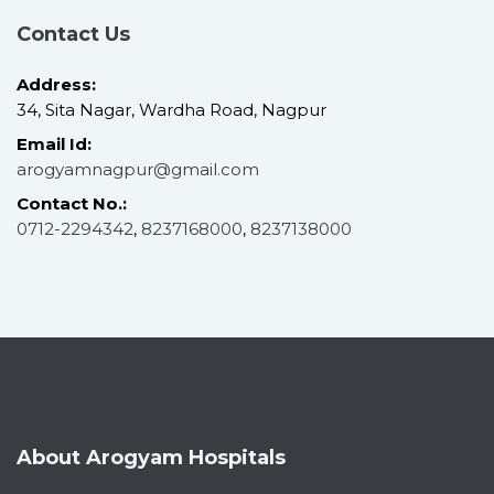
Contact Us
Address:
34, Sita Nagar, Wardha Road, Nagpur
Email Id:
arogyamnagpur@gmail.com
Contact No.:
0712-2294342
,
8237168000
,
8237138000
About Arogyam Hospitals