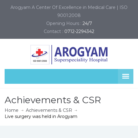
Arogyam A Center Of Excellence in Medical Care | ISO
9001:2008
Opening Hours :
24/7
Contact :
0712-2294342
Achievements & CSR
Home
Achievements & CSR
Live surgery was held in Arogyam