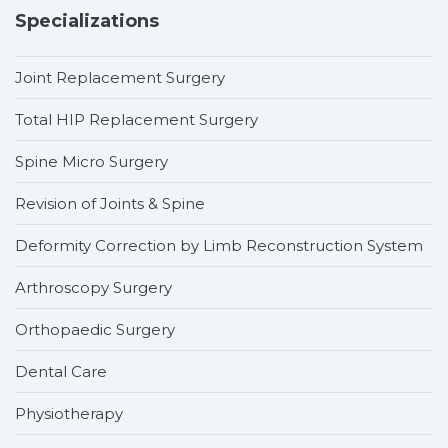
Specializations
Joint Replacement Surgery
Total HIP Replacement Surgery
Spine Micro Surgery
Revision of Joints & Spine
Deformity Correction by Limb Reconstruction System
Arthroscopy Surgery
Orthopaedic Surgery
Dental Care
Physiotherapy